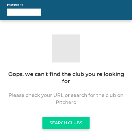
POWERED BY
Oops, we can't find the club you're looking
for
Please check your URL or search for the club on
Pitchero
SEARCH CLUBS