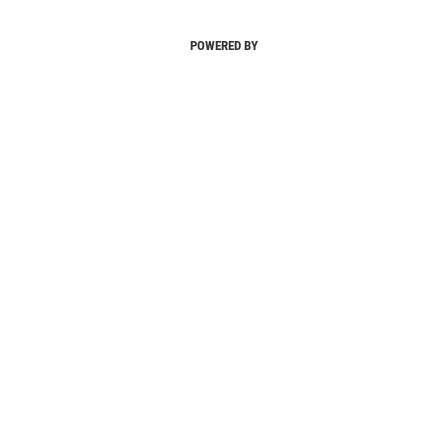
POWERED BY